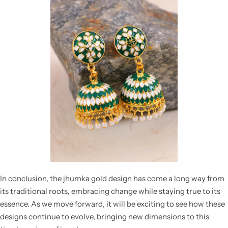
In conclusion, the
jhumka gold design
has come a long way from
its traditional roots, embracing change while staying true to its
essence. As we move forward, it will be exciting to see how these
designs continue to evolve, bringing new dimensions to this