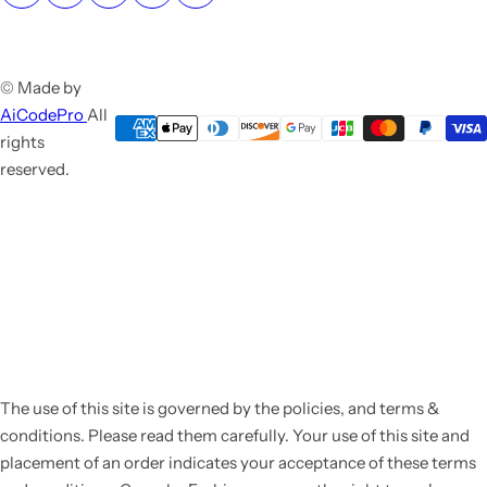
© Made by
AiCodePro
All
rights
reserved.
The use of this site is governed by the policies, and terms &
conditions. Please read them carefully. Your use of this site and
placement of an order indicates your acceptance of these terms