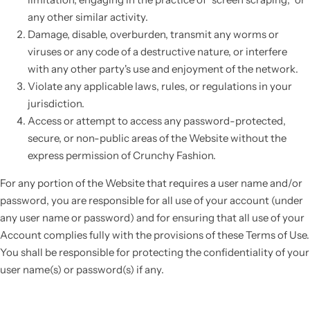
any other similar activity.
Damage, disable, overburden, transmit any worms or
viruses or any code of a destructive nature, or interfere
with any other party's use and enjoyment of the network.
Violate any applicable laws, rules, or regulations in your
jurisdiction.
Access or attempt to access any password-protected,
secure, or non-public areas of the Website without the
express permission of Crunchy Fashion.
For any portion of the Website that requires a user name and/or
password, you are responsible for all use of your account (under
any user name or password) and for ensuring that all use of your
Account complies fully with the provisions of these Terms of Use.
You shall be responsible for protecting the confidentiality of your
user name(s) or password(s) if any.