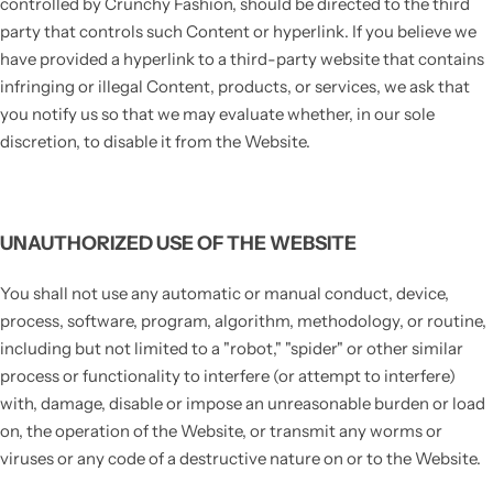
controlled by Crunchy Fashion, should be directed to the third
party that controls such Content or hyperlink. If you believe we
have provided a hyperlink to a third-party website that contains
infringing or illegal Content, products, or services, we ask that
you notify us so that we may evaluate whether, in our sole
discretion, to disable it from the Website.
UNAUTHORIZED USE OF THE WEBSITE
You shall not use any automatic or manual conduct, device,
process, software, program, algorithm, methodology, or routine,
including but not limited to a "robot," "spider" or other similar
process or functionality to interfere (or attempt to interfere)
with, damage, disable or impose an unreasonable burden or load
on, the operation of the Website, or transmit any worms or
viruses or any code of a destructive nature on or to the Website.