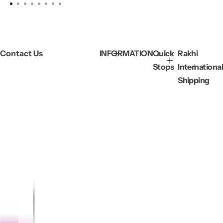
Contact Us
INFORMATION
Quick
Rakhi
Stops
International
Shipping