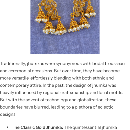
Traditionally, jhumkas were synonymous with bridal trousseau
and ceremonial occasions. But over time, they have become
more versatile, effortlessly blending with both ethnic and
contemporary attire. In the past, the
design of jhumka
was
heavily influenced by regional craftsmanship and local motifs.
But with the advent of technology and globalization, these
boundaries have blurred, leading to a plethora of eclectic
designs.
The Classic Gold Jhumka:
The quintessential
jhumka