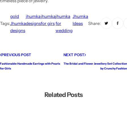
timeless piece of jewelry.
gold
jhumka
jhumka
jhumka
Jhumka
Tags:
Jhumka
designs
for girs
for
Ideas
Share:
designs
wedding
PREVIOUS POST
NEXT POST
Fashionable Handmade Earrings with Pearls
The Bridal and Flower Jewellery Set Collection
for Girls
by Crunchy Fashion
Related Posts