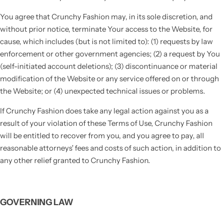
You agree that Crunchy Fashion may, in its sole discretion, and
without prior notice, terminate Your access to the Website, for
cause, which includes (but is not limited to): (1) requests by law
enforcement or other government agencies; (2) a request by You
(self-initiated account deletions); (3) discontinuance or material
modification of the Website or any service offered on or through
the Website; or (4) unexpected technical issues or problems.
If Crunchy Fashion does take any legal action against you as a
result of your violation of these Terms of Use, Crunchy Fashion
will be entitled to recover from you, and you agree to pay, all
reasonable attorneys' fees and costs of such action, in addition to
any other relief granted to Crunchy Fashion.
GOVERNING LAW