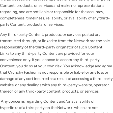
Content, products, or services and make no representations
regarding, and are not liable or responsible for the accuracy,
completeness, timeliness, reliability, or availability of any third-
party Content, products, or services.
Any third-party Content, products, or services posted on,
transmitted through, or linked to from the Network are the sole
responsibility of the third-party originator of such Content.
Links to any third-party Content are provided for your
convenience only. If you choose to access any third-party
Content, you do so at your own risk. You acknowledge and agree
that Crunchy Fashion is not responsible or liable for any loss or
damage of any sort incurred as a result of accessing a third-party
website, or any dealings with any third-party website, operator
thereof, or any third-party content, products, or services.
Any concerns regarding Content and/or availability of
hyperlinks of a third party on the Network, which are not