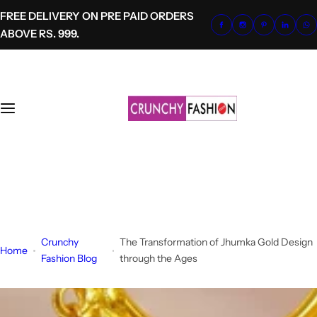
S
FREE DELIVERY ON PRE PAID ORDERS
k
ABOVE RS. 999.
i
p
t
o
c
o
n
t
+91-8700620041
e
info@crunchyfashion.com
n
t
Crunchy
The Transformation of Jhumka Gold Design
Home
Fashion Blog
through the Ages