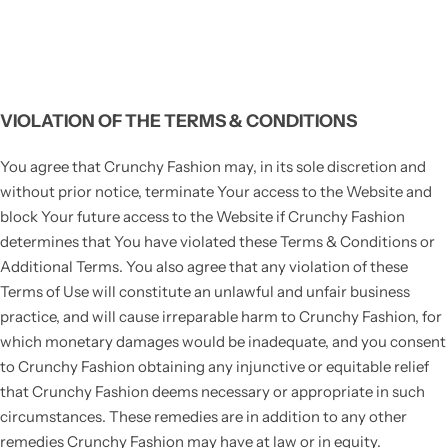
VIOLATION OF THE TERMS & CONDITIONS
You agree that Crunchy Fashion may, in its sole discretion and
without prior notice, terminate Your access to the Website and
block Your future access to the Website if Crunchy Fashion
determines that You have violated these Terms & Conditions or
Additional Terms. You also agree that any violation of these
Terms of Use will constitute an unlawful and unfair business
practice, and will cause irreparable harm to Crunchy Fashion, for
which monetary damages would be inadequate, and you consent
to Crunchy Fashion obtaining any injunctive or equitable relief
that Crunchy Fashion deems necessary or appropriate in such
circumstances. These remedies are in addition to any other
remedies Crunchy Fashion may have at law or in equity.