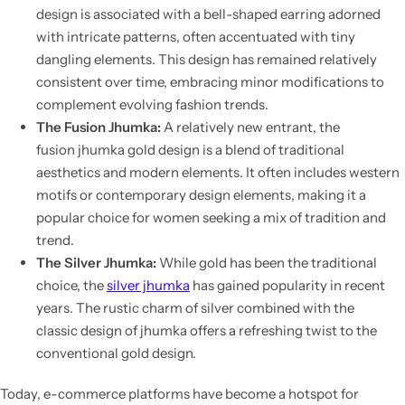
design
is associated with a bell-shaped earring adorned
with intricate patterns, often accentuated with tiny
dangling elements. This design has remained relatively
consistent over time, embracing minor modifications to
complement evolving fashion trends.
The Fusion Jhumka:
A relatively new entrant, the
fusion
jhumka gold design
is a blend of traditional
aesthetics and modern elements. It often includes western
motifs or contemporary design elements, making it a
popular choice for women seeking a mix of tradition and
trend.
The Silver Jhumka:
While gold has been the traditional
choice, the
silver jhumka
has gained popularity in recent
years. The rustic charm of silver combined with the
classic
design of jhumka
offers a refreshing twist to the
conventional gold design.
Today, e-commerce platforms have become a hotspot for