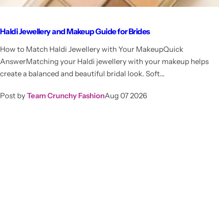
Haldi Jewellery and Makeup Guide for Brides
How to Match Haldi Jewellery with Your MakeupQuick
AnswerMatching your Haldi jewellery with your makeup helps
create a balanced and beautiful bridal look. Soft...
Post by
Team Crunchy Fashion
Aug 07 2026