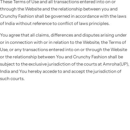
These Terms of Use and all transactions entered into on or
through the Website and the relationship between you and
Crunchy Fashion shall be governed in accordance with the laws
of India without reference to conflict of laws principles.
You agree that all claims, differences and disputes arising under
or in connection with or in relation to the Website, the Terms of
Use, or any transactions entered into on or through the Website
or the relationship between You and Crunchy Fashion shall be
subject to the exclusive jurisdiction of the courts at Amroha(UP),
India and You hereby accede to and accept the jurisdiction of
such courts.