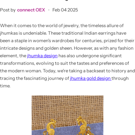
Post by
connect OEX
Feb 04 2025
When it comes to the world of jewelry, the timeless allure of
jhumkas is undeniable. These traditional Indian earrings have
been a staple in women's wardrobes for centuries, prized for their
intricate designs and golden sheen. However, as with any fashion
element, the
jhumka design
has also undergone significant
transformations, evolving to suit the tastes and preferences of
the modern woman. Today, we're taking a backseat to history and
tracing the fascinating journey of
jhumka gold design
through
time.