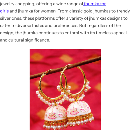
jewelry shopping, offering a wide range of
jhumka for
girls
and
jhumka for women. From classic gold jhumkas to trendy
silver ones, these platforms offer a variety of
jhumkas designs
to
cater to diverse tastes and preferences. But regardless of the
design, the jhumka continues to enthral with its timeless appeal
and cultural significance.