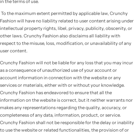
in the terms of use.
To the maximum extent permitted by applicable law, Crunchy
Fashion will have no liability related to user content arising under
intellectual property rights, libel, privacy, publicity, obscenity, or
other laws. Crunchy Fashion also disclaims all liability with
respect to the misuse, loss, modification, or unavailability of any
user content.
Crunchy Fashion will not be liable for any loss that you may incur
as a consequence of unauthorized use of your account or
account information in connection with the website or any
services or materials, either with or without your knowledge.
Crunchy Fashion has endeavored to ensure that all the
information on the website is correct, but it neither warrants nor
makes any representations regarding the quality, accuracy, or
completeness of any data, information, product, or service.
Crunchy Fashion shall not be responsible for the delay or inability
to use the website or related functionalities, the provision of or