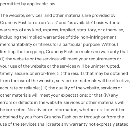
permitted by applicable law:
The website, services, and other materials are provided by
Crunchy Fashion on an "as is" and “as available” basis without
warranty of any kind, express, implied, statutory, or otherwise,
including the implied warranties of title, non-infringement,
merchantability or fitness for a particular purpose. Without
limiting the foregoing, Crunchy Fashion makes no warranty that
(i) the website or the services will meet your requirements or
your use of the website or the services will be uninterrupted,
timely, secure, or error-free; (ii) the results that may be obtained
from the use of the website, services or materials will be effective,
accurate or reliable; (iii) the quality of the website, services or
other materials will meet your expectations; or that (iv) any
errors or defects in the website, services or other materials will
be corrected. No advice or information, whether oral or written,
obtained by you from Crunchy Fashion or through or from the
use of the services shall create any warranty not expressly stated