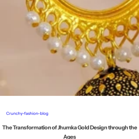
Crunchy-fashion-blog
The Transformation of Jhumka Gold Design through the
Ages