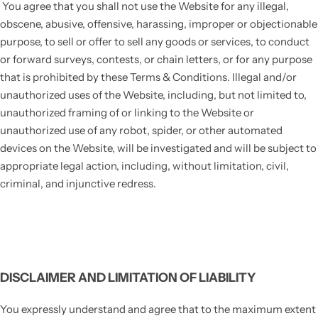
You agree that you shall not use the Website for any illegal,
obscene, abusive, offensive, harassing, improper or objectionable
purpose, to sell or offer to sell any goods or services, to conduct
or forward surveys, contests, or chain letters, or for any purpose
that is prohibited by these Terms & Conditions. Illegal and/or
unauthorized uses of the Website, including, but not limited to,
unauthorized framing of or linking to the Website or
unauthorized use of any robot, spider, or other automated
devices on the Website, will be investigated and will be subject to
appropriate legal action, including, without limitation, civil,
criminal, and injunctive redress.
DISCLAIMER AND LIMITATION OF LIABILITY
You expressly understand and agree that to the maximum extent