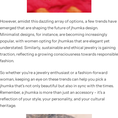
However, amidst this dazzling array of options, a few trends have
emerged that are shaping the future of jhumka design.
Minimalist designs, for instance, are becoming increasingly
popular, with women opting for jhumkas that are elegant yet
understated. Similarly, sustainable and ethical jewelry is gaining
traction, reflecting a growing consciousness towards responsible
fashion.
So whether you're a jewelry enthusiast or a fashion-forward
woman, keeping an eye on these trends can help you pick a
jhumka that's not only beautiful but also in sync with the times.
Remember, a jhumka is more than just an accessory - it's a
reflection of your style, your personality, and your cultural
heritage.