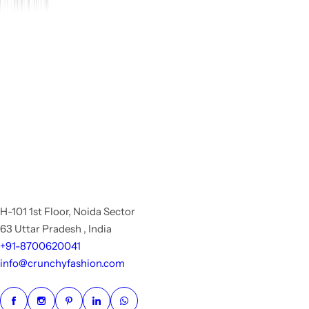
H-101 1st Floor, Noida Sector
63 Uttar Pradesh , India
+91-8700620041
info@crunchyfashion.com