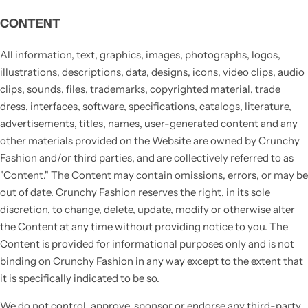
CONTENT
All information, text, graphics, images, photographs, logos,
illustrations, descriptions, data, designs, icons, video clips, audio
clips, sounds, files, trademarks, copyrighted material, trade
dress, interfaces, software, specifications, catalogs, literature,
advertisements, titles, names, user-generated content and any
other materials provided on the Website are owned by Crunchy
Fashion and/or third parties, and are collectively referred to as
"Content." The Content may contain omissions, errors, or may be
out of date. Crunchy Fashion reserves the right, in its sole
discretion, to change, delete, update, modify or otherwise alter
the Content at any time without providing notice to you. The
Content is provided for informational purposes only and is not
binding on Crunchy Fashion in any way except to the extent that
it is specifically indicated to be so.
We do not control, approve, sponsor or endorse any third-party