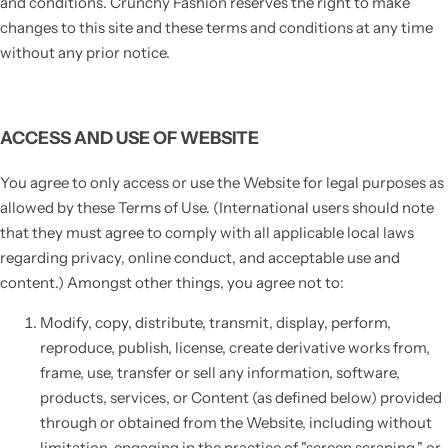
and conditions. Crunchy Fashion reserves the right to make
changes to this site and these terms and conditions at any time
without any prior notice.
ACCESS AND USE OF WEBSITE
You agree to only access or use the Website for legal purposes as
allowed by these Terms of Use. (International users should note
that they must agree to comply with all applicable local laws
regarding privacy, online conduct, and acceptable use and
content.) Amongst other things, you agree not to:
Modify, copy, distribute, transmit, display, perform,
reproduce, publish, license, create derivative works from,
frame, use, transfer or sell any information, software,
products, services, or Content (as defined below) provided
through or obtained from the Website, including without
limitation, engaging in the practice of "screen scraping," or