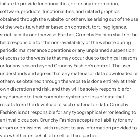
failure to provide functionalities, or for any information,
software, products, functionalities, and related graphics
obtained through the website, or otherwise arising out of the use
of the website, whether based on contract, tort, negligence,
strict liability or otherwise. Further, Crunchy Fashion shall not be
held responsible for the non-availability of the website during
periodic maintenance operations or any unplanned suspension
of access to the website that may occur due to technical reasons
or for any reason beyond Crunchy Fashion’s control. The user
understands and agrees that any material or data downloaded or
otherwise obtained through the website is done entirely at their
own discretion and risk, and they will be solely responsible for
any damage to their computer systems or loss of data that
results from the download of such material or data. Crunchy
Fashion is not responsible for any typographical error leading to
an invalid coupon. Crunchy Fashion accepts no liability for any
errors or omissions, with respect to any information provided to
you whether on behalf of itself or third parties.