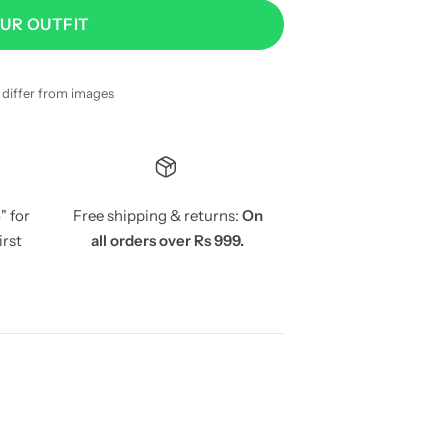
OUR OUTFIT
y differ from images
5
" for
Free shipping & returns:
On
irst
all orders over Rs 999.