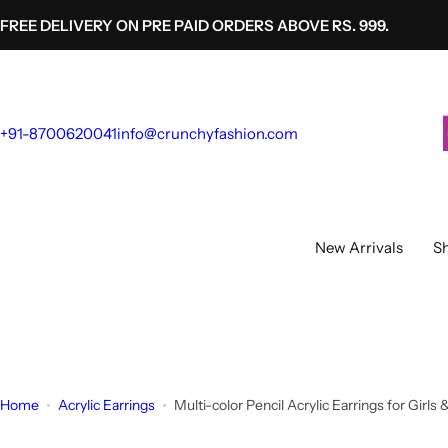
S
FREE DELIVERY ON PRE PAID ORDERS ABOVE RS. 999.
k
i
p
t
+91-8700620041
info@crunchyfashion.com
o
c
o
n
t
New Arrivals
Sh
e
n
t
Home
Acrylic Earrings
Multi-color Pencil Acrylic Earrings for G