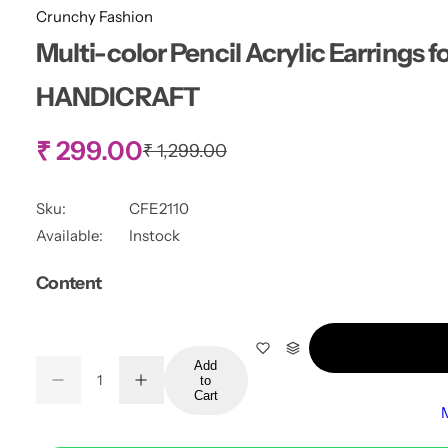
Crunchy Fashion
Multi-color Pencil Acrylic Earrings 
HANDICRAFT
S
₹ 299.00
R
₹ 1,299.00
e
g
a
u
Sku:
CFE2110
l
l
Available:
Instock
a
r
e
Content
p
r
p
i
c
r
e
Add
Q
to
D
I
Q
u
Cart
e
n
i
u
a
c
c
r
r
a
n
e
e