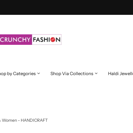
op by Categories
Shop Via Collections
Haldi Jewell
irls & Women - HANDICRAFT