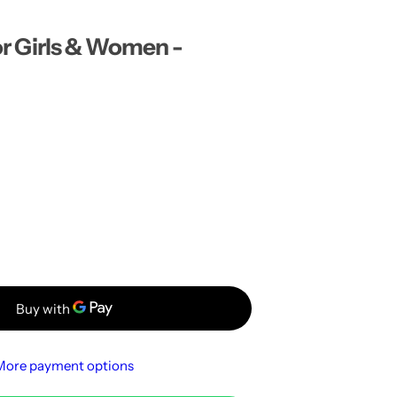
…
for Girls & Women -
More payment options