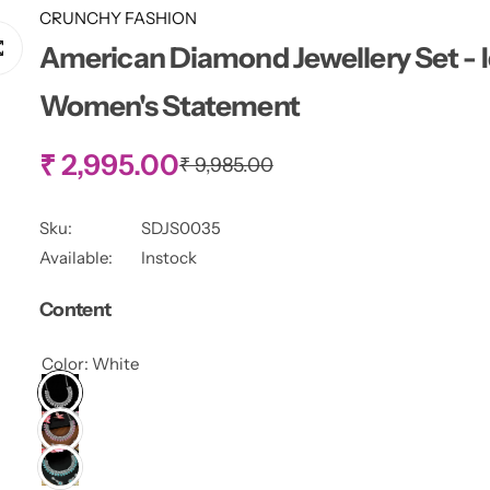
CRUNCHY FASHION
American Diamond Jewellery Set - I
Women's Statement
S
₹ 2,995.00
R
₹ 9,985.00
e
g
a
u
Sku:
SDJS0035
l
l
Available:
Instock
a
r
e
Content
p
r
p
i
Color:
White
c
r
e
i