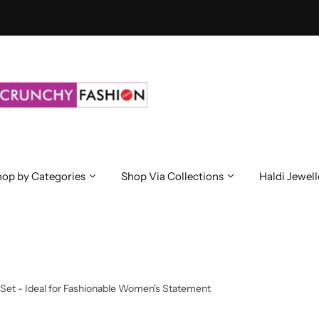
op by Categories
Shop Via Collections
Haldi Jewell
Set - Ideal for Fashionable Women's Statement