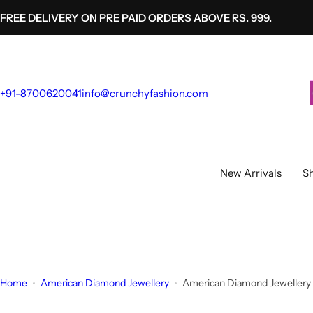
S
FREE DELIVERY ON PRE PAID ORDERS ABOVE RS. 999.
k
i
p
t
+91-8700620041
info@crunchyfashion.com
o
c
o
n
t
New Arrivals
Sh
e
n
t
Home
American Diamond Jewellery
American Diamond Jewellery 