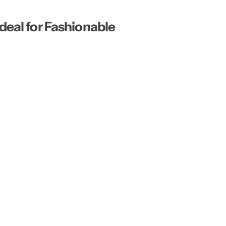
…
deal for Fashionable