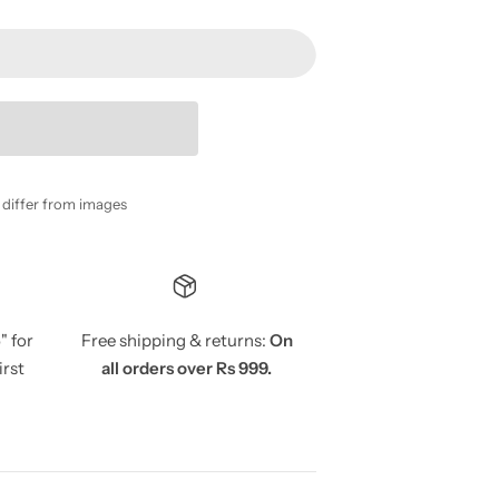
y differ from images
5
" for
Free shipping & returns:
On
irst
all orders over Rs 999.