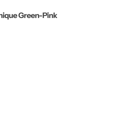
…
nique Green-Pink