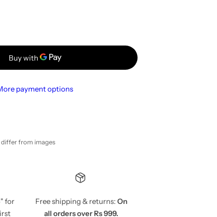
More payment options
y differ from images
5
" for
Free shipping & returns:
On
irst
all orders over Rs 999.