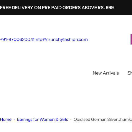
S
FREE DELIVERY ON PRE PAID ORDERS ABOVE RS. 999.
k
i
p
t
+91-8700620041
info@crunchyfashion.com
o
c
o
n
t
New Arrivals
Sh
e
n
t
Home
Earrings for Women & Girls
Oxidised German Silver Jhumka