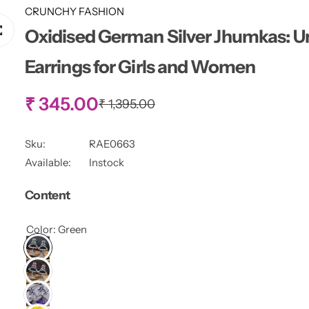
CRUNCHY FASHION
Oxidised German Silver Jhumkas: U
Earrings for Girls and Women
S
₹ 345.00
R
₹ 1,395.00
e
g
a
u
Sku:
RAE0663
l
l
Available:
Instock
a
r
e
Content
p
r
p
i
Color:
Green
c
r
e
i