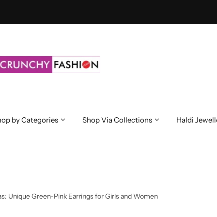
op by Categories
Shop Via Collections
Haldi Jewell
s: Unique Green-Pink Earrings for Girls and Women