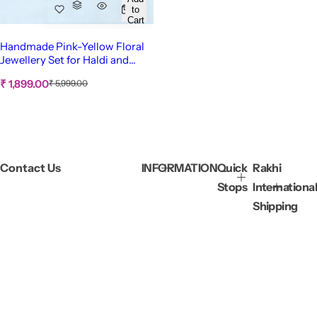
to
Cart
Handmade Pink-Yellow Floral
Jewellery Set for Haldi and
Mehndi
S
R
₹ 1,899.00
₹ 5,999.00
e
a
g
l
u
e
l
p
a
r
r
p
i
Contact Us
INFORMATION
Quick
Rakhi
r
c
i
Stops
International
c
e
e
Shipping