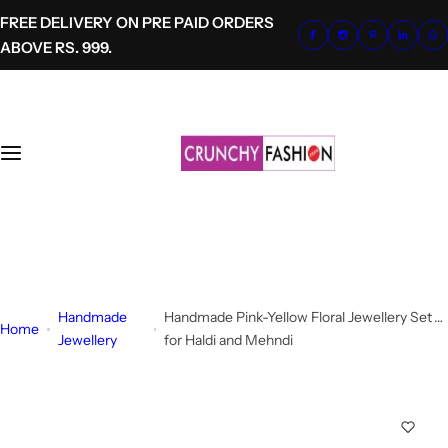
S
FREE DELIVERY ON PRE PAID ORDERS
k
ABOVE RS. 999.
i
p
t
o
c
o
n
t
+91-8700620041
e
info@crunchyfashion.com
n
t
Handmade
Handmade Pink-Yellow Floral Jewellery Set
Home
Jewellery
for Haldi and Mehndi