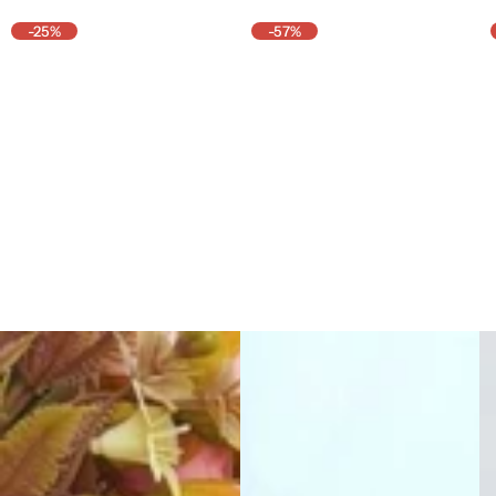
-25%
-57%