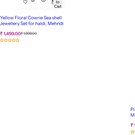
to
Cart
Yellow Floral Cowrie Sea shell
Jewellery Set for haldi, Mehndi
S
R
₹ 1,499.00
₹ 1,999.00
e
a
g
l
u
e
l
p
a
r
r
p
i
r
c
i
c
e
e
Pi
Me
S
₹ 
a