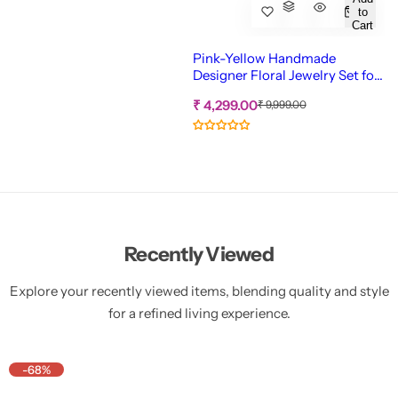
to
Cart
Pink-Yellow Handmade
Designer Floral Jewelry Set for
Haldi-Mehndi
S
R
₹ 4,299.00
₹ 9,999.00
e
a
g
l
u
e
l
p
a
r
r
p
i
r
c
i
c
e
Recently Viewed
e
Explore your recently viewed items, blending quality and style
for a refined living experience.
-68%