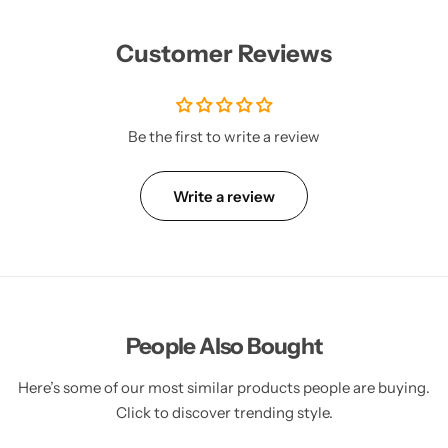
Customer Reviews
Be the first to write a review
Write a review
People Also Bought
Here’s some of our most similar products people are buying.
Click to discover trending style.