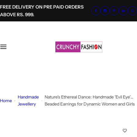
S
FREE DELIVERY ON PRE PAID ORDERS
k
ABOVE RS. 999.
i
p
t
o
c
o
n
t
+91-8700620041
e
info@crunchyfashion.com
n
t
Handmade
Nature's Ethereal Dance: Handmade 'Evil Eye'
Home
Jewellery
Beaded Earrings for Dynamic Women and Girls