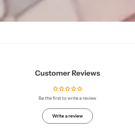
Customer Reviews
Be the first to write a review
Write a review