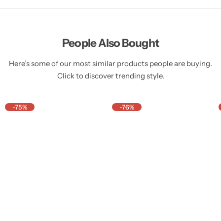
People Also Bought
Here’s some of our most similar products people are buying.
Click to discover trending style.
-75%
-76%