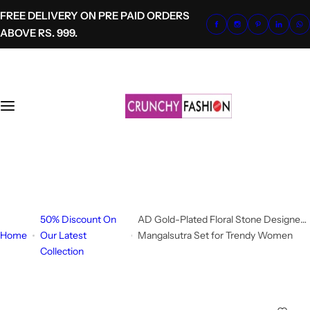
S
FREE DELIVERY ON PRE PAID ORDERS
k
ABOVE RS. 999.
i
p
t
o
c
o
n
t
+91-8700620041
e
info@crunchyfashion.com
n
t
50% Discount On
AD Gold-Plated Floral Stone Designer
Home
Our Latest
Mangalsutra Set for Trendy Women
Collection