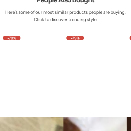
Here’s some of our most similar products people are buying.
Click to discover trending style.
-78%
-79%