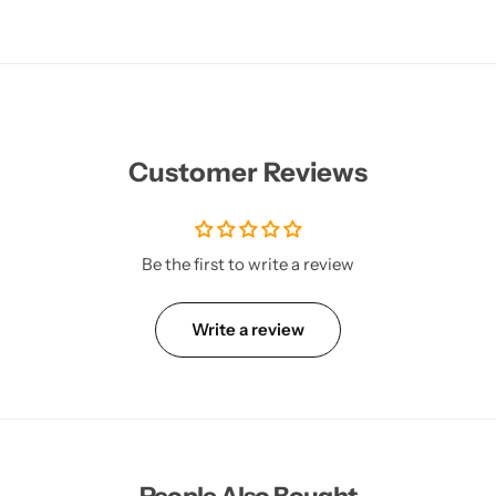
Customer Reviews
Be the first to write a review
Write a review
People Also Bought