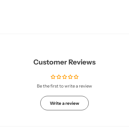
Customer Reviews
Be the first to write a review
Write a review