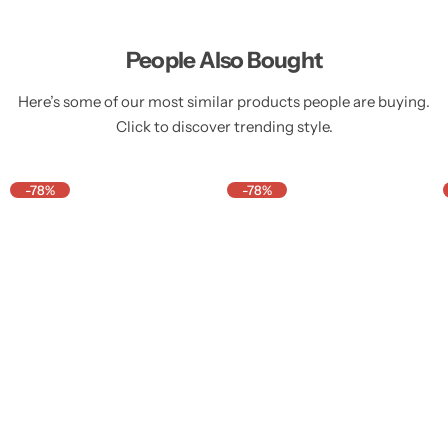
People Also Bought
Here’s some of our most similar products people are buying.
Click to discover trending style.
-78%
-78%