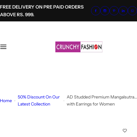
S
FREE DELIVERY ON PRE PAID ORDERS
k
ABOVE RS. 999.
i
p
t
o
c
o
n
t
+91-8700620041
e
info@crunchyfashion.com
n
t
50% Discount On Our
AD Studded Premium Mangalsutra
Home
Latest Collection
with Earrings for Women