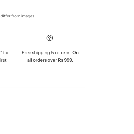
y differ from images
5
" for
Free shipping & returns:
On
irst
all orders over Rs 999.