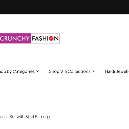
op by Categories
Shop Via Collections
Haldi Jewell
ace Set with Stud Earrings