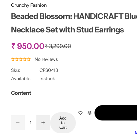
Crunchy Fashion
Beaded Blossom: HANDICRAFT Blue 
Necklace Set with Stud Earrings
S
₹ 950.00
R
₹ 3,299.00
e
g
a
No reviews
u
l
Sku:
CFS0418
l
a
Available:
Instock
r
e
p
Content
r
p
i
c
r
e
Add
Q
to
i
D
I
Q
u
Cart
e
n
u
a
c
c