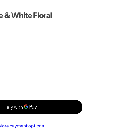
…
& White Floral
More payment options