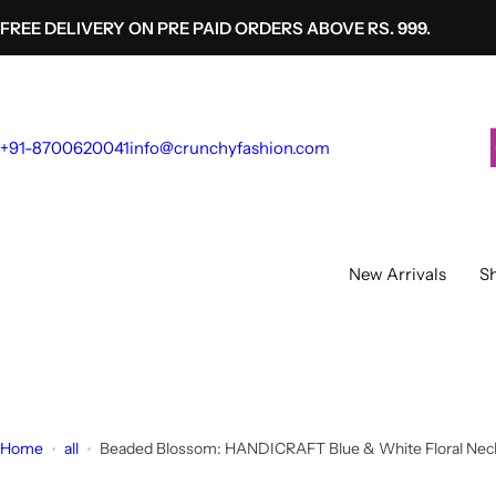
S
FREE DELIVERY ON PRE PAID ORDERS ABOVE RS. 999.
k
i
p
t
+91-8700620041
info@crunchyfashion.com
o
c
o
n
t
New Arrivals
Sh
e
n
t
Home
all
Beaded Blossom: HANDICRAFT Blue & White Floral Neckl