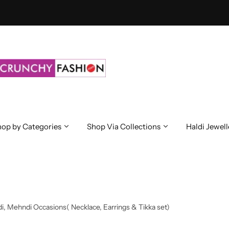
op by Categories
Shop Via Collections
Haldi Jewell
i, Mehndi Occasions( Necklace, Earrings & Tikka set)