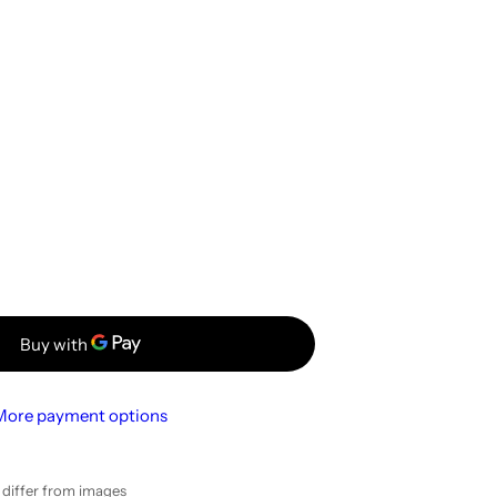
More payment options
y differ from images