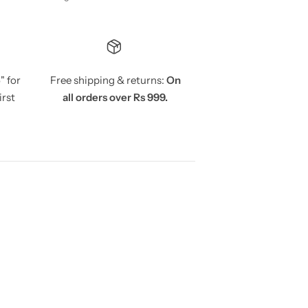
5
" for
Free shipping & returns:
On
irst
all orders over Rs 999.