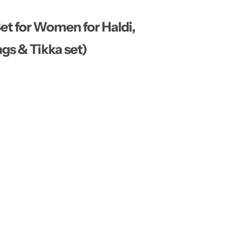
…
t for Women for Haldi,
gs & Tikka set)