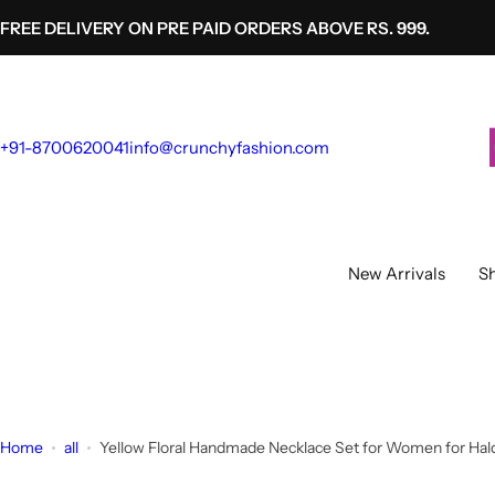
S
FREE DELIVERY ON PRE PAID ORDERS ABOVE RS. 999.
k
i
p
t
+91-8700620041
info@crunchyfashion.com
o
c
o
n
t
New Arrivals
Sh
e
n
t
Home
all
Yellow Floral Handmade Necklace Set for Women for Hald