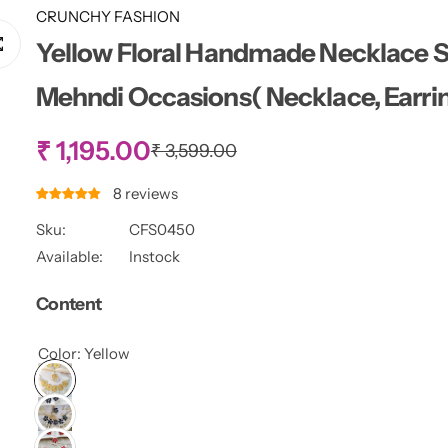
CRUNCHY FASHION
Yellow Floral Handmade Necklace Se
Mehndi Occasions( Necklace, Earrin
S
₹ 1,195.00
R
₹ 3,599.00
e
g
a
8 reviews
u
l
Sku:
CFS0450
l
a
Available:
Instock
r
e
p
Content
r
p
i
c
Color:
Yellow
r
e
i