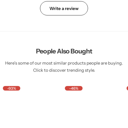
Write a review
People Also Bought
Here’s some of our most similar products people are buying.
Click to discover trending style.
-93%
-46%