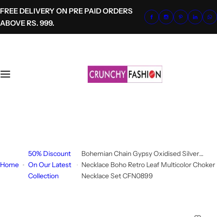
S
FREE DELIVERY ON PRE PAID ORDERS
k
ABOVE RS. 999.
i
p
t
o
c
o
n
t
+91-8700620041
e
info@crunchyfashion.com
n
t
50% Discount
Bohemian Chain Gypsy Oxidised Silver
Home
On Our Latest
Necklace Boho Retro Leaf Multicolor Choker
Collection
Necklace Set CFN0899