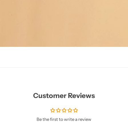
Customer Reviews
Be the first to write a review