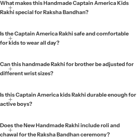
What makes this Handmade Captain America Kids
Rakhi special for Raksha Bandhan?
Is the Captain America Rakhi safe and comfortable
for kids to wear all day?
Can this handmade Rakhi for brother be adjusted for
different wrist sizes?
Is this Captain America kids Rakhi durable enough for
active boys?
Does the New Handmade Rakhi include roli and
chawal for the Raksha Bandhan ceremony?