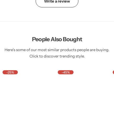
Write a review
People Also Bought
Here’s some of our most similar products people are buying.
Click to discover trending style.
-25%
-45%