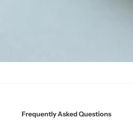
Frequently Asked Questions