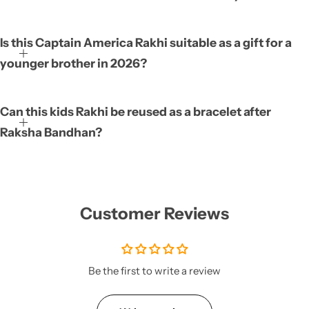
Is this Captain America Rakhi suitable as a gift for a
younger brother in 2026?
Can this kids Rakhi be reused as a bracelet after
Raksha Bandhan?
Customer Reviews
Be the first to write a review