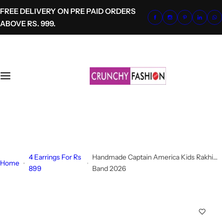
S
FREE DELIVERY ON PRE PAID ORDERS
k
ABOVE RS. 999.
i
p
t
o
c
o
n
t
+91-8700620041
e
info@crunchyfashion.com
n
t
4 Earrings For Rs
Handmade Captain America Kids Rakhi
Home
899
Band 2026