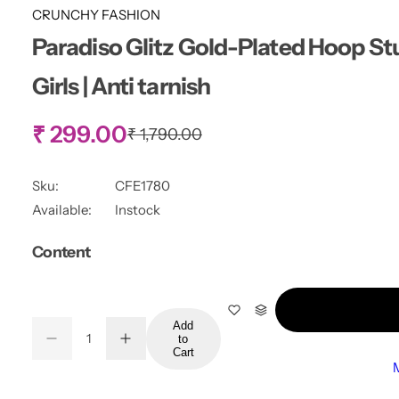
CRUNCHY FASHION
Paradiso Glitz Gold-Plated Hoop St
Girls | Anti tarnish
S
₹ 299.00
R
₹ 1,790.00
e
g
a
u
Sku:
CFE1780
l
l
Available:
Instock
a
r
e
Content
p
r
p
i
c
r
e
Add
Q
to
D
I
Q
u
Cart
e
n
i
u
a
c
c
r
r
a
n
e
e