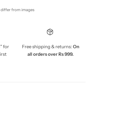
y differ from images
5
" for
Free shipping & returns:
On
irst
all orders over Rs 999.