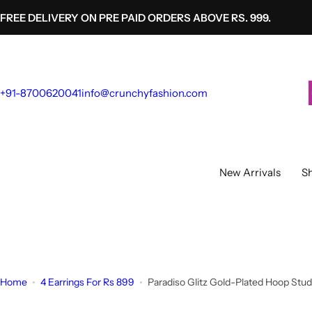
S
FREE DELIVERY ON PRE PAID ORDERS ABOVE RS. 999.
k
i
p
t
+91-8700620041
info@crunchyfashion.com
o
c
o
n
t
New Arrivals
Sh
e
n
t
Home
4 Earrings For Rs 899
Paradiso Glitz Gold-Plated Hoop Stud 