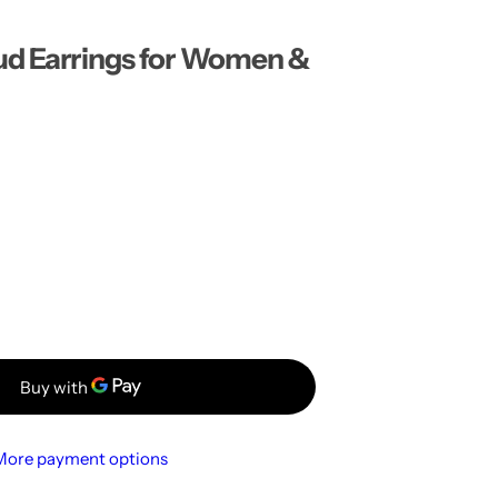
…
ud Earrings for Women &
More payment options