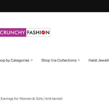
op by Categories
Shop Via Collections
Haldi Jewell
Earrings for Women & Girls | Anti tarnish