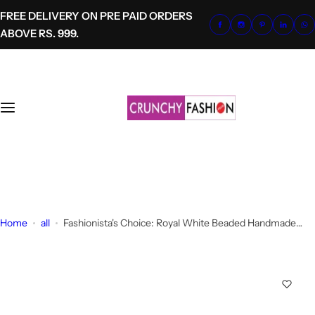
S
FREE DELIVERY ON PRE PAID ORDERS
k
ABOVE RS. 999.
i
p
t
o
c
o
n
t
+91-8700620041
e
info@crunchyfashion.com
n
t
Home
all
Fashionista's Choice: Royal White Beaded Handmade
Dangler Earrings