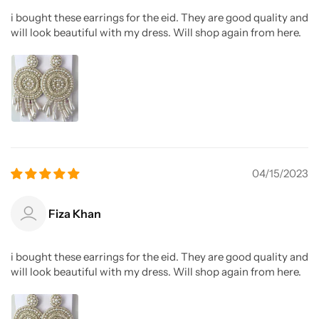
i bought these earrings for the eid. They are good quality and
will look beautiful with my dress. Will shop again from here.
04/15/2023
Fiza Khan
i bought these earrings for the eid. They are good quality and
will look beautiful with my dress. Will shop again from here.