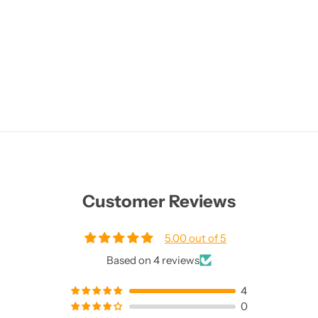
Customer Reviews
5.00 out of 5
Based on 4 reviews
4
0