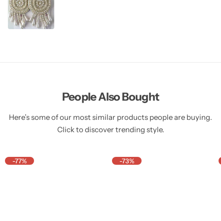
People Also Bought
Here’s some of our most similar products people are buying.
Click to discover trending style.
-77%
-73%