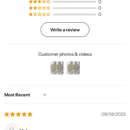
0
0
0
Write a review
Customer photos & videos
Sort by
09/08/2023