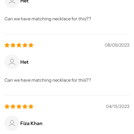
Het
Can we have matching necklace for this??
08/09/2023
Het
Can we have matching necklace for this??
04/15/2023
Fiza Khan