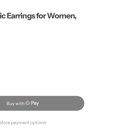
…
c Earrings for Women,
More payment options