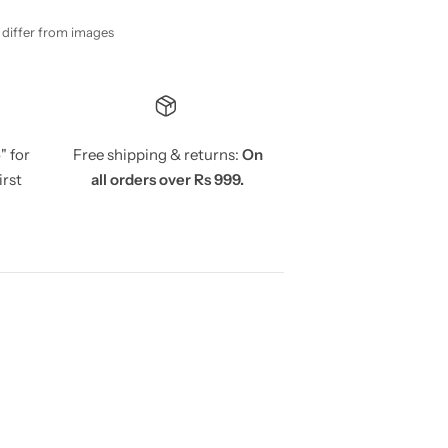
y differ from images
5
" for
Free shipping & returns:
On
irst
all orders over Rs 999.