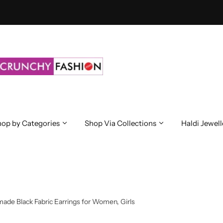
op by Categories
Shop Via Collections
Haldi Jewell
ade Black Fabric Earrings for Women, Girls