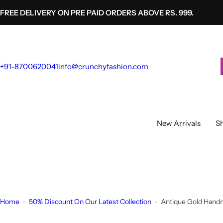
S
FREE DELIVERY ON PRE PAID ORDERS ABOVE RS. 999.
k
i
p
t
+91-8700620041
info@crunchyfashion.com
o
c
o
n
t
New Arrivals
Sh
e
n
t
Home
50% Discount On Our Latest Collection
Antique Gold Handm