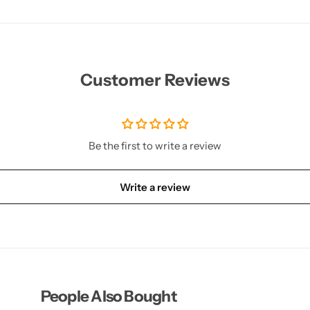
Customer Reviews
Be the first to write a review
Write a review
People Also Bought