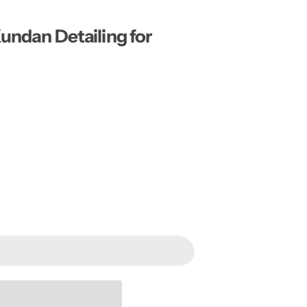
…
Kundan Detailing for