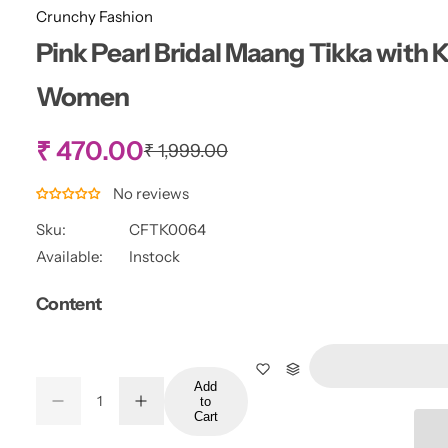
Crunchy Fashion
Pink Pearl Bridal Maang Tikka with 
Women
S
₹ 470.00
R
₹ 1,999.00
e
g
a
No reviews
u
l
Sku:
CFTK0064
l
a
Available:
Instock
r
e
p
Content
r
p
i
c
r
e
Add
Q
to
i
D
I
Q
u
Cart
e
n
u
a
c
c