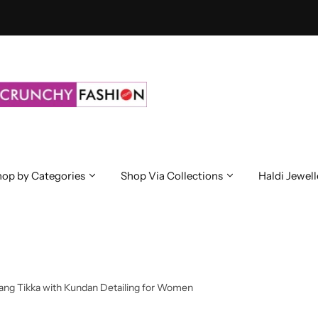
op by Categories
Shop Via Collections
Haldi Jewell
aang Tikka with Kundan Detailing for Women