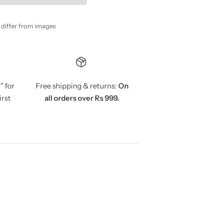
y differ from images
5
" for
Free shipping & returns:
On
irst
all orders over Rs 999.