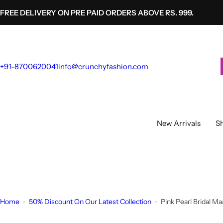
S
FREE DELIVERY ON PRE PAID ORDERS ABOVE RS. 999.
k
i
p
t
+91-8700620041
info@crunchyfashion.com
o
c
o
n
t
New Arrivals
Sh
e
n
t
Home
50% Discount On Our Latest Collection
Pink Pearl Bridal M