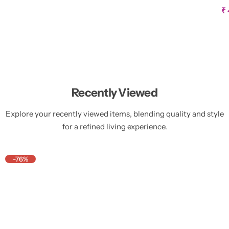
W
S
₹
a
l
e
p
r
i
c
e
Recently Viewed
Explore your recently viewed items, blending quality and style
for a refined living experience.
-76%