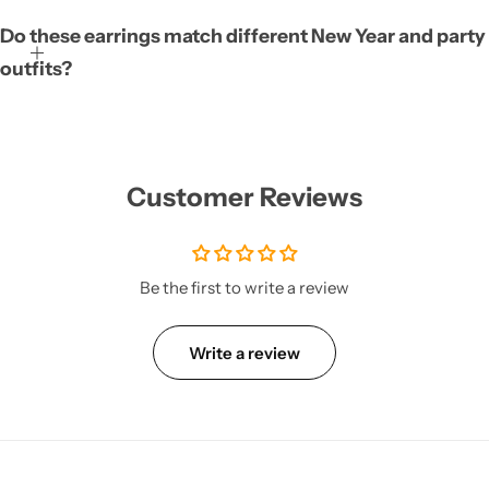
Do these earrings match different New Year and party
outfits?
Customer Reviews
Be the first to write a review
Write a review