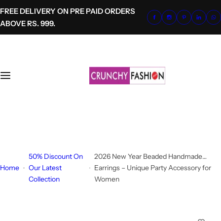
S
FREE DELIVERY ON PRE PAID ORDERS
k
ABOVE RS. 999.
i
p
t
o
c
o
n
t
+91-8700620041
e
info@crunchyfashion.com
n
t
50% Discount On
2026 New Year Beaded Handmade
Home
Our Latest
Earrings – Unique Party Accessory for
Collection
Women