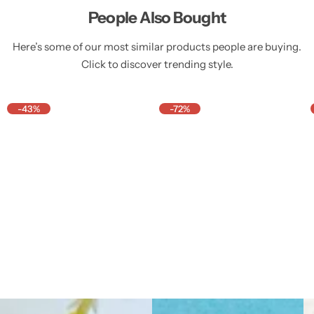
People Also Bought
Here’s some of our most similar products people are buying.
Click to discover trending style.
-43%
-72%