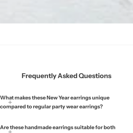
Frequently Asked Questions
What makes these New Year earrings unique
compared to regular party wear earrings?
Are these handmade earrings suitable for both