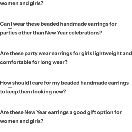
women and girls?
Can I wear these beaded handmade earrings for
parties other than New Year celebrations?
Are these party wear earrings for girls lightweight and
comfortable for long wear?
How should I care for my beaded handmade earrings
to keep them looking new?
Are these New Year earrings a good gift option for
women and girls?