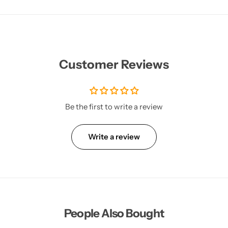
Customer Reviews
Be the first to write a review
Write a review
People Also Bought