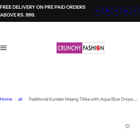
S
FREE DELIVERY ON PRE PAID ORDERS
k
ABOVE RS. 999.
i
p
t
o
c
o
n
t
+91-8700620041
e
info@crunchyfashion.com
n
t
Home
all
Traditional Kundan Maang Tikka with Aqua Blue Drops,
Gold Plated Headpiece