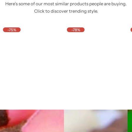
Here’s some of our most similar products people are buying.
Click to discover trending style.
-75%
-78%