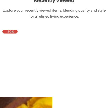
Recently Viewed
Explore your recently viewed items, blending quality and style
for a refined living experience.
-80%