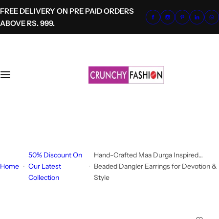
S
FREE DELIVERY ON PRE PAID ORDERS
k
ABOVE RS. 999.
i
p
t
o
c
o
n
t
+91-8700620041
e
info@crunchyfashion.com
n
t
50% Discount On
Hand-Crafted Maa Durga Inspired
Home
Our Latest
Beaded Dangler Earrings for Devotion &
Collection
Style