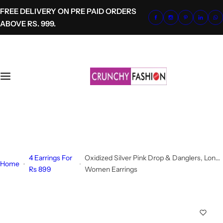
S
FREE DELIVERY ON PRE PAID ORDERS
k
ABOVE RS. 999.
i
p
t
o
c
o
n
t
+91-8700620041
e
info@crunchyfashion.com
n
t
4 Earrings For
Oxidized Silver Pink Drop & Danglers, Long
Home
Rs 899
Women Earrings