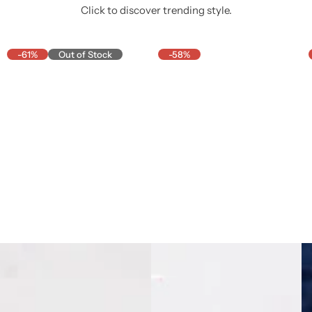
Click to discover trending style.
-61%
Out of Stock
-58%