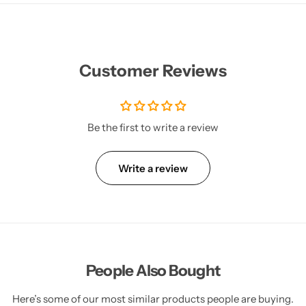
Customer Reviews
Be the first to write a review
Write a review
People Also Bought
Here’s some of our most similar products people are buying.