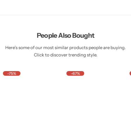
People Also Bought
Here’s some of our most similar products people are buying.
Click to discover trending style.
-75%
-67%