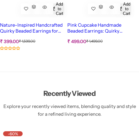
Add
Add
to
to
Cart
Cart
Nature-Inspired Handcrafted
Pink Cupcake Handmade
Quirky Beaded Earrings for
Beaded Earrings: Quirky
Women and Girls
Statement Accessory for
S
S
R
R
₹ 399.00
₹ 499.00
₹ 1,599.00
₹ 1,499.00
Women & Girls
e
e
a
a
g
g
l
l
u
u
e
e
l
l
p
p
a
a
r
r
r
r
p
p
i
i
r
r
c
c
i
i
c
c
e
e
Recently Viewed
e
e
Explore your recently viewed items, blending quality and style
for a refined living experience.
-60%