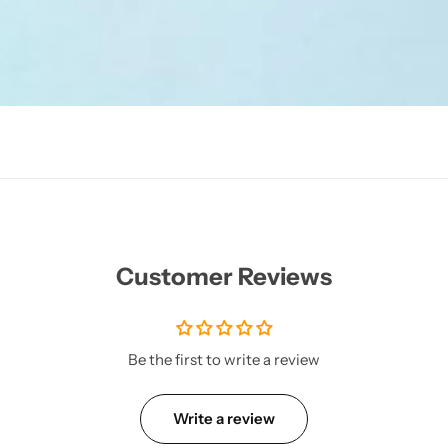
Customer Reviews
Be the first to write a review
Write a review