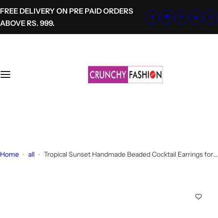
S
FREE DELIVERY ON PRE PAID ORDERS
k
ABOVE RS. 999.
i
p
t
o
c
o
n
t
+91-8700620041
e
info@crunchyfashion.com
n
t
Home
all
Tropical Sunset Handmade Beaded Cocktail Earrings for
Girls-Women