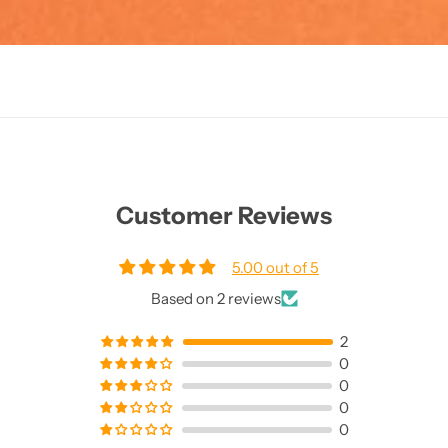
Customer Reviews
5.00 out of 5
Based on 2 reviews
2
0
0
0
0