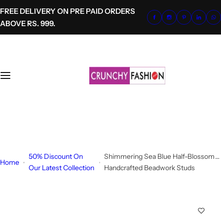
S
FREE DELIVERY ON PRE PAID ORDERS
k
ABOVE RS. 999.
i
p
t
o
c
o
n
t
+91-8700620041
e
info@crunchyfashion.com
n
t
50% Discount On
Shimmering Sea Blue Half-Blossom
Home
Our Latest Collection
Handcrafted Beadwork Studs