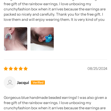
free gift of the rainbow earrings. I love unboxing my
crunchyfashion box when it arrives because the earrings are
packed so nicely and carefully. Thank you for the free gift. I
love them and will enjoy wearing them. It is very kind of you
08/25/2024
Jacqui
Gorgeous blue handmade beaded earrings! I was also given a
free gift of the rainbow earrings. I love unboxing my
crunchyfashion box when it arrives because the earrings are