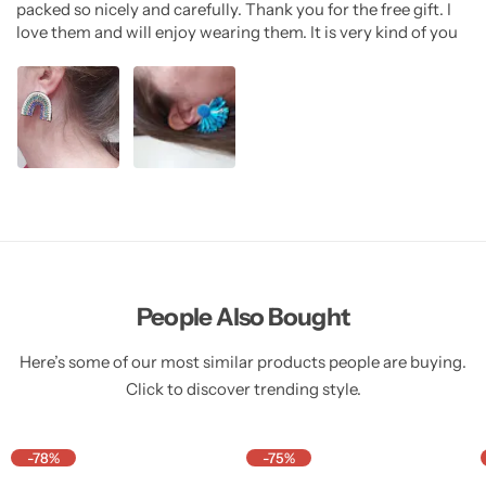
packed so nicely and carefully. Thank you for the free gift. I
love them and will enjoy wearing them. It is very kind of you
People Also Bought
Here’s some of our most similar products people are buying.
Click to discover trending style.
-78%
-75%