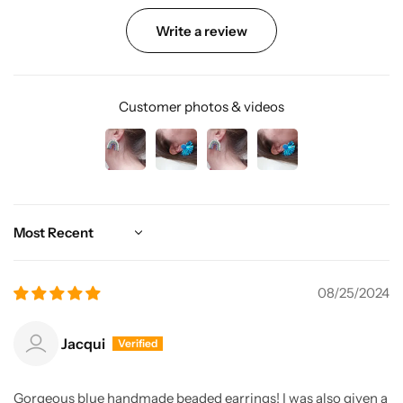
Write a review
Customer photos & videos
Sort by
08/25/2024
Jacqui
Gorgeous blue handmade beaded earrings! I was also given a