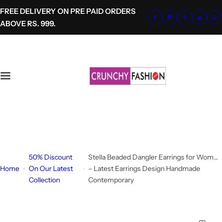
S
FREE DELIVERY ON PRE PAID ORDERS
k
ABOVE RS. 999.
i
p
t
o
c
o
n
t
+91-8700620041
e
info@crunchyfashion.com
n
t
50% Discount
Stella Beaded Dangler Earrings for Women
Home
On Our Latest
– Latest Earrings Design Handmade
Collection
Contemporary