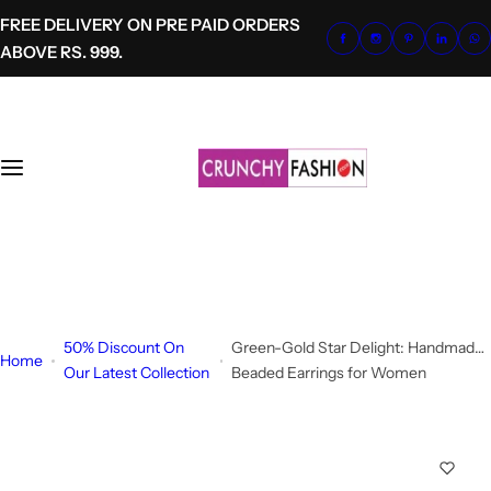
S
FREE DELIVERY ON PRE PAID ORDERS
k
ABOVE RS. 999.
i
p
t
o
c
o
n
t
+91-8700620041
e
info@crunchyfashion.com
n
t
50% Discount On
Green-Gold Star Delight: Handmade
Home
Our Latest Collection
Beaded Earrings for Women