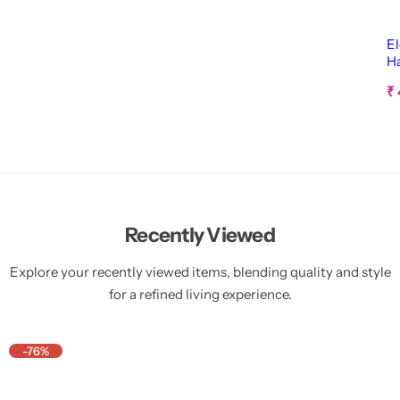
El
H
Ca
S
₹
a
l
e
p
r
i
c
e
Recently Viewed
Explore your recently viewed items, blending quality and style
for a refined living experience.
-76%