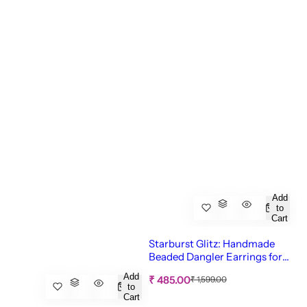
Add
to
Cart
Starburst Glitz: Handmade
Beaded Dangler Earrings for
Quirky Women & Girls
Add
S
R
₹ 485.00
₹ 1,599.00
to
e
a
Cart
g
l