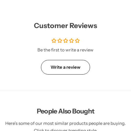
Customer Reviews
Be the first to write a review
Write a review
People Also Bought
Here’s some of our most similar products people are buying.
Click to discover trending style.