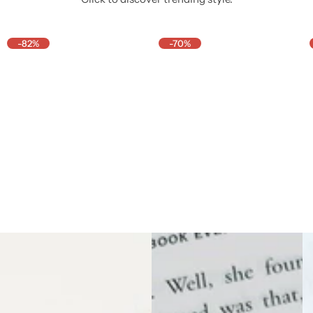
-82%
-70%