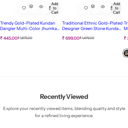
Add
Add
to
to
Cart
Cart
Trendy Gold-Plated Kundan
Traditional Ethnic Gold-Plated
Tr
Dangler Multi-Color Jhumka
Designer Green Stone Kundan
Me
Earrings for Unique Style
Work Necklace Set With
f
S
S
S
R
R
₹ 445.00
₹ 699.00
₹
₹ 1,875.00
₹ 1,475.00
Earrings RAS0303
e
e
a
a
a
g
g
l
l
l
u
u
e
e
e
l
l
p
p
p
a
a
r
r
r
r
r
p
p
i
i
i
r
r
c
c
c
i
i
c
c
e
e
e
e
e
Recently Viewed
Explore your recently viewed items, blending quality and style
for a refined living experience.