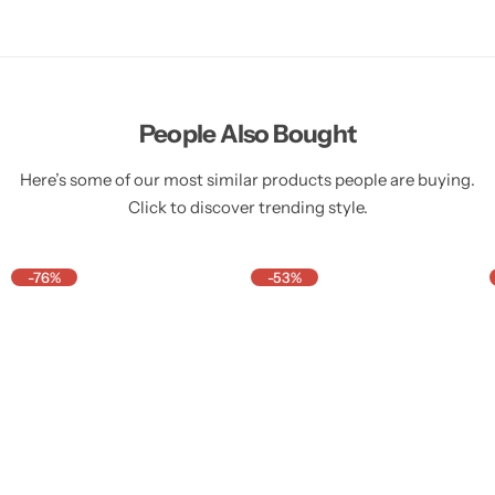
People Also Bought
Here’s some of our most similar products people are buying.
Click to discover trending style.
-76%
-53%