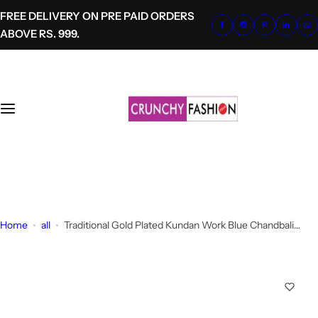
S
FREE DELIVERY ON PRE PAID ORDERS
k
ABOVE RS. 999.
i
p
t
o
c
o
n
t
+91-8700620041
e
info@crunchyfashion.com
n
t
Home
all
Traditional Gold Plated Kundan Work Blue Chandbali
Earrings