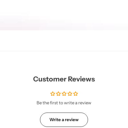
Customer Reviews
Be the first to write a review
Write a review