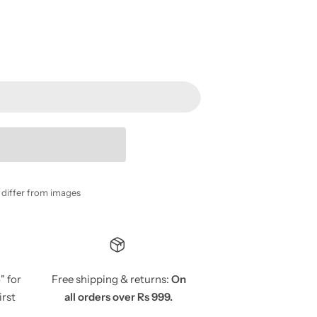
y differ from images
5
" for
Free shipping & returns:
On
irst
all orders over Rs 999.