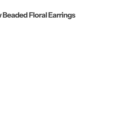
…
Beaded Floral Earrings