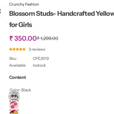
Crunchy Fashion
Blossom Studs- Handcrafted Yellow 
for Girls
S
₹ 350.00
R
₹ 1,299.00
e
g
a
2 reviews
u
l
Sku:
CFE2013
l
a
Available:
Instock
r
e
p
Content
r
p
i
c
Color:
Black
r
e
i