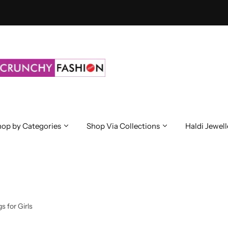
op by Categories
Shop Via Collections
Haldi Jewell
s for Girls