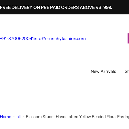
S
FREE DELIVERY ON PRE PAID ORDERS ABOVE RS. 999.
k
i
p
t
+91-8700620041
info@crunchyfashion.com
o
c
o
n
t
New Arrivals
Sh
e
n
t
Home
all
Blossom Studs- Handcrafted Yellow Beaded Floral Earring