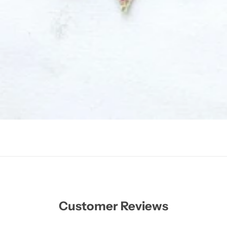
Customer Reviews