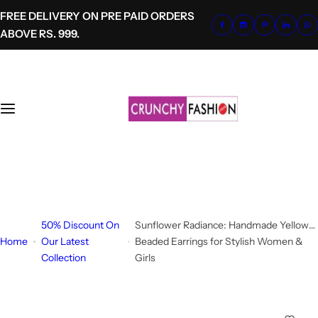
S
FREE DELIVERY ON PRE PAID ORDERS
k
ABOVE RS. 999.
i
p
t
o
c
o
n
t
+91-8700620041
e
info@crunchyfashion.com
n
t
50% Discount On
Sunflower Radiance: Handmade Yellow
Home
Our Latest
Beaded Earrings for Stylish Women &
Collection
Girls