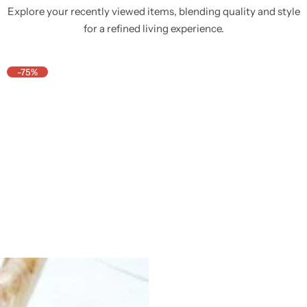
Explore your recently viewed items, blending quality and style
for a refined living experience.
-75%