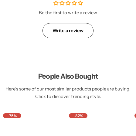
Be the first to write a review
Write a review
People Also Bought
Here’s some of our most similar products people are buying.
Click to discover trending style.
-75%
-82%