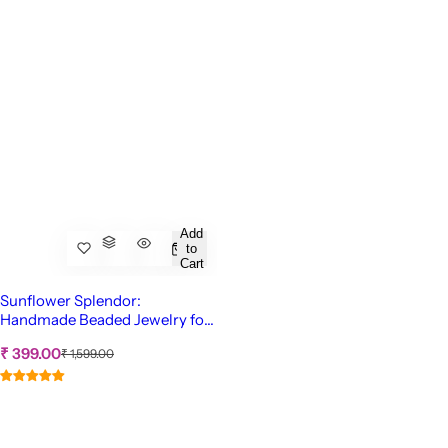
Add
to
Cart
Sunflower Splendor:
Handmade Beaded Jewelry for
Women & Girls
S
R
₹ 399.00
₹ 1,599.00
e
a
g
l
u
e
l
p
a
r
r